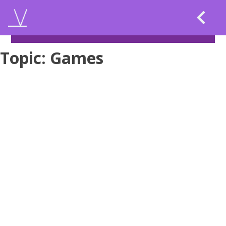
Skip
to
content
Topic:
Games