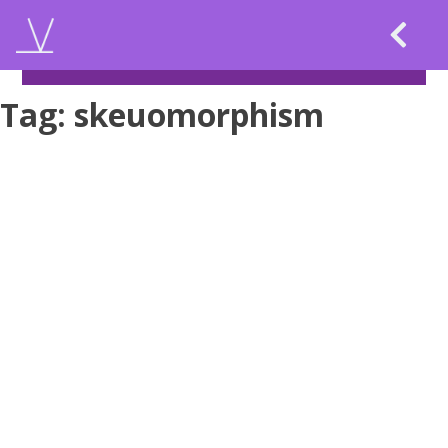
Skip
to
content
Tag:
skeuomorphism