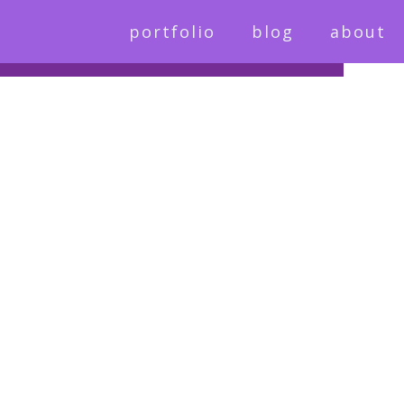
portfolio
blog
about