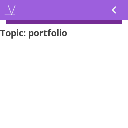
Skip
to
content
Topic:
portfolio